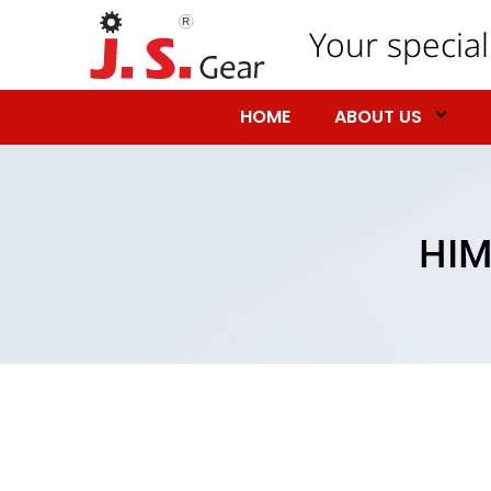
Your special
HOME
ABOUT US
HIM