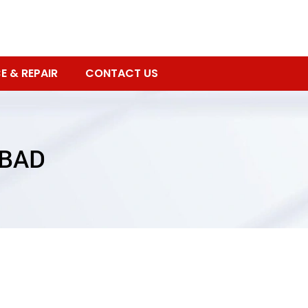
E & REPAIR
CONTACT US
ABAD