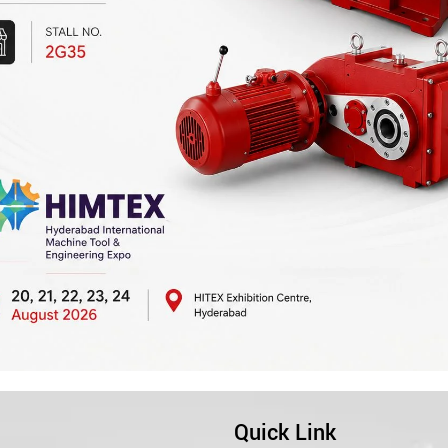
Quick Link