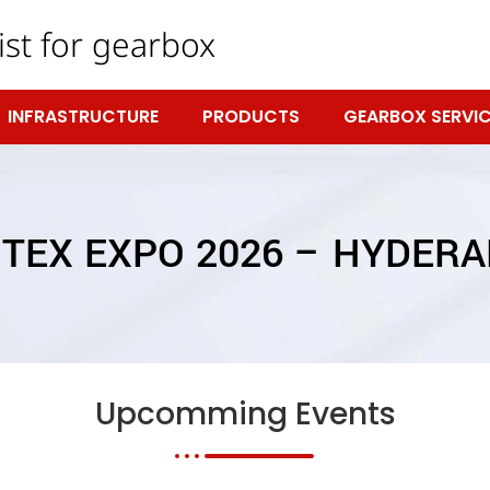
ist for gearbox
INFRASTRUCTURE
PRODUCTS
GEARBOX SERVIC
TEX EXPO 2026 – HYDER
Upcomming Events