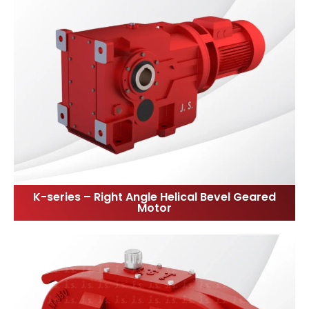
K-series – Right Angle Helical Bevel Geared
Motor