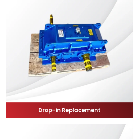
Drop-in Replacement