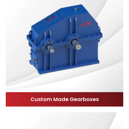
Custom Made Gearboxes