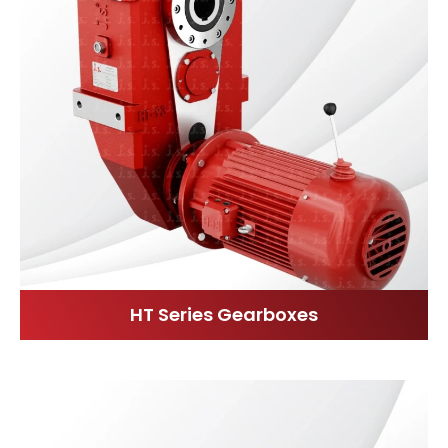
HT Series Gearboxes