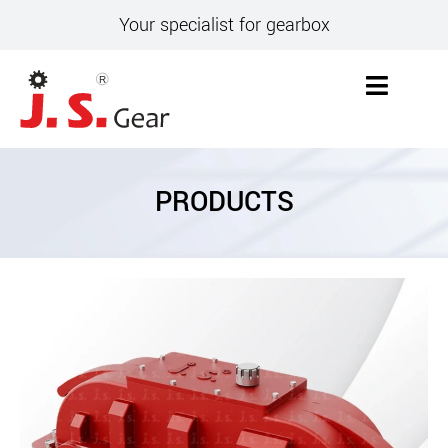
Your specialist for gearbox
PRODUCTS