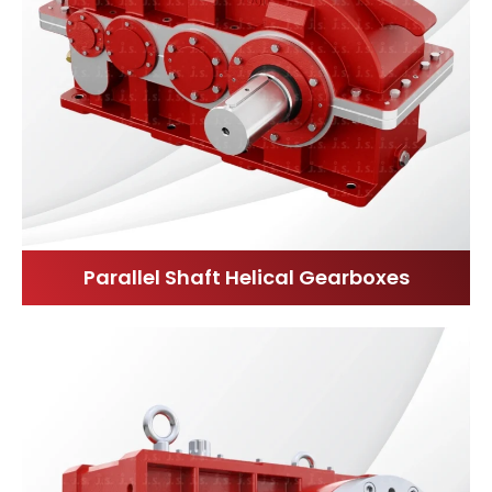
Parallel Shaft Helical Gearboxes