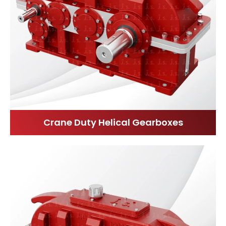
Crane Duty Helical Gearboxes