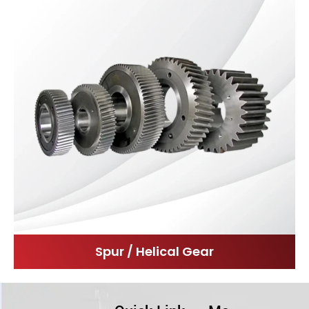
Spur / Helical Gear