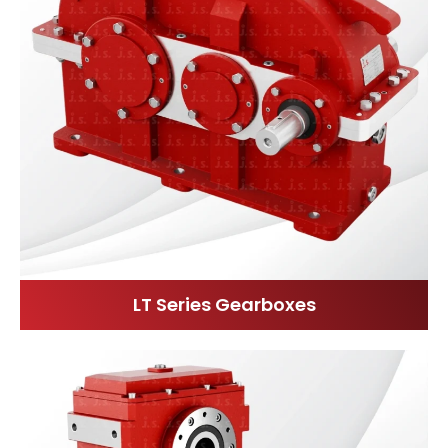
LT Series Gearboxes