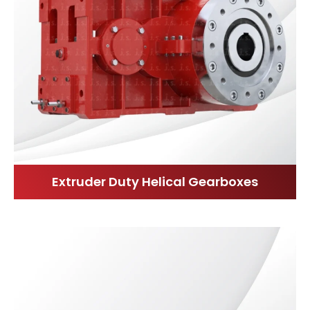
Extruder Duty Helical Gearboxes