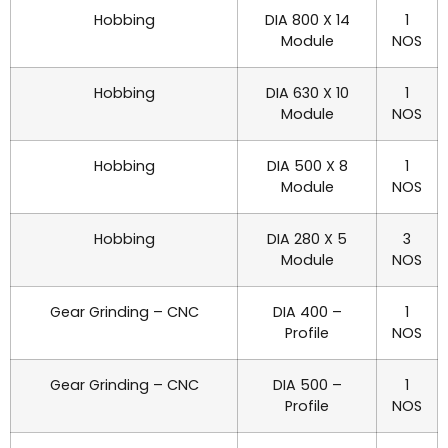
Hobbing
DIA 800 X 14
1
Module
NOS
Hobbing
DIA 630 X 10
1
Module
NOS
Hobbing
DIA 500 X 8
1
Module
NOS
Hobbing
DIA 280 X 5
3
Module
NOS
Gear Grinding – CNC
DIA 400 –
1
Profile
NOS
Gear Grinding – CNC
DIA 500 –
1
Profile
NOS