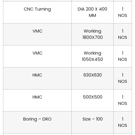
CNC Turning
DIA 200 X 400
1
MM
NOS
VMC
Working
1
1800X700
NOS
VMC
Working
1
1050X450
NOS
HMC
630X630
1
NOS
HMC
500X500
1
NOS
Boring – DRO
Size – 100
1
NOS