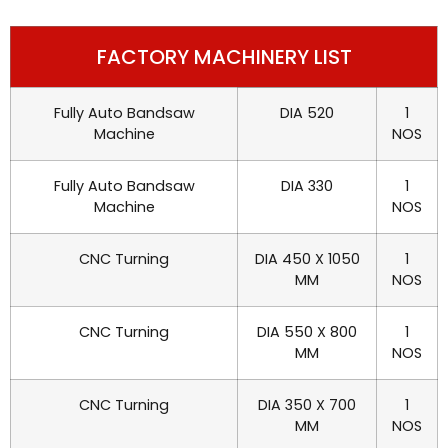
FACTORY MACHINERY LIST
Fully Auto Bandsaw
DIA 520
1
Machine
NOS
Fully Auto Bandsaw
DIA 330
1
Machine
NOS
CNC Turning
DIA 450 X 1050
1
MM
NOS
CNC Turning
DIA 550 X 800
1
MM
NOS
CNC Turning
DIA 350 X 700
1
MM
NOS