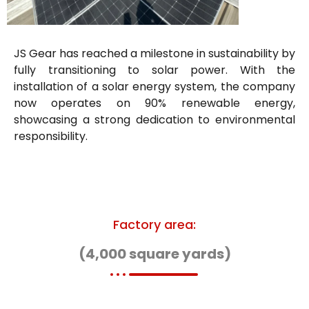
JS Gear has reached a milestone in sustainability by
fully transitioning to solar power. With the
installation of a solar energy system, the company
now operates on 90% renewable energy,
showcasing a strong dedication to environmental
responsibility.
Factory area:
(4,000 square yards)