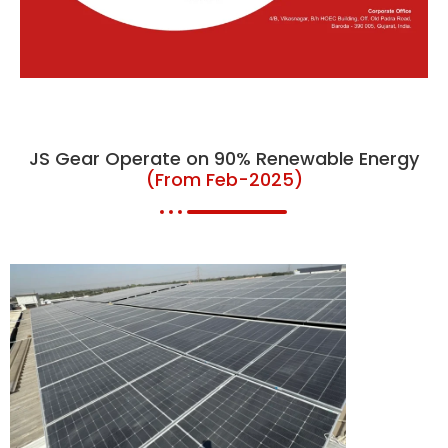
JS Gear Operate on 90% Renewable Energy
(From Feb-2025)