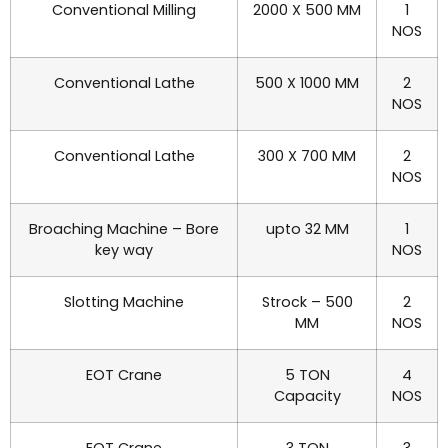
Conventional Milling
2000 X 500 MM
1
NOS
Conventional Lathe
500 X 1000 MM
2
NOS
Conventional Lathe
300 X 700 MM
2
NOS
Broaching Machine – Bore
upto 32 MM
1
key way
NOS
Slotting Machine
Strock – 500
2
MM
NOS
EOT Crane
5 TON
4
Capacity
NOS
EOT Crane
3 TON
3