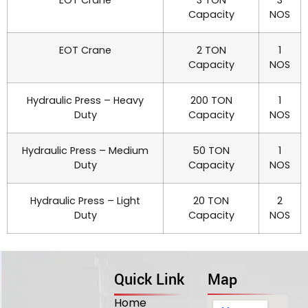
Capacity
NOS
EOT Crane
2 TON
1
Capacity
NOS
Hydraulic Press – Heavy
200 TON
1
Duty
Capacity
NOS
Hydraulic Press – Medium
50 TON
1
Duty
Capacity
NOS
Hydraulic Press – Light
20 TON
2
Duty
Capacity
NOS
Quick Link
Map
Home