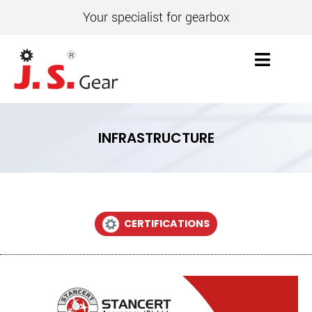
Your specialist for gearbox
INFRASTRUCTURE
CERTIFICATIONS